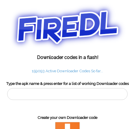
Downloader codes in a flash!
159093 Active Downloader Codes So far...
Type the apk name & press enter for a list of working Downloader codes
Create your own Downloader code