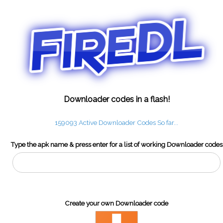
Downloader codes in a flash!
159093 Active Downloader Codes So far...
Type the apk name & press enter for a list of working Downloader codes
Create your own Downloader code