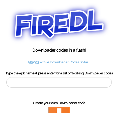
Downloader codes in a flash!
159093 Active Downloader Codes So far...
Type the apk name & press enter for a list of working Downloader codes
Create your own Downloader code