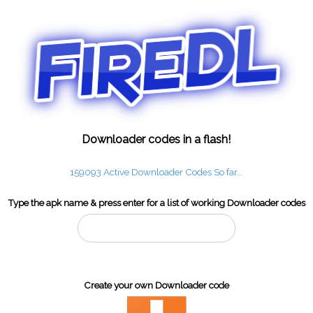
Downloader codes in a flash!
159093 Active Downloader Codes So far...
Type the apk name & press enter for a list of working Downloader codes
Create your own Downloader code